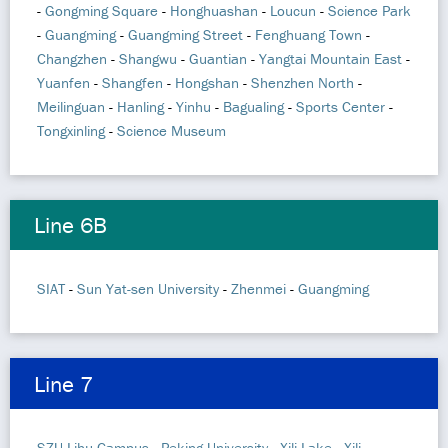
-
Gongming Square
-
Honghuashan
-
Loucun
-
Science Park
-
Guangming
-
Guangming Street
-
Fenghuang Town
-
Changzhen
-
Shangwu
-
Guantian
-
Yangtai Mountain East
-
Yuanfen
-
Shangfen
-
Hongshan
-
Shenzhen North
-
Meilinguan
-
Hanling
-
Yinhu
-
Bagualing
-
Sports Center
-
Tongxinling
-
Science Museum
Line 6B
SIAT
-
Sun Yat-sen University
-
Zhenmei
-
Guangming
Line 7
SZU Lihu Campus
-
Peking University
-
Xili Lake
-
Xili
-