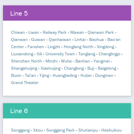
Line 5
Chiwan
-
Liwan
-
Railway Park
-
Mawan
-
Qianwan Park
-
Qianwan
-
Guiwan
-
Qianhaiwan
-
Linhai
-
Baohua
-
Bao'an
Center
-
Fanshen
-
Lingzhi
-
Honglang North
-
Xingdong
-
Liuxiandong
-
Xili
-
University Town
-
Tanglang
-
Changlingpi
-
Shenzhen North
-
Minzhi
-
Wuhe
-
Bantian
-
Yangmei
-
Shangshuijing
-
Xiashuijing
-
Changlong
-
Buji
-
Baigelong
-
Buxin
-
Tai'an
-
Yijing
-
Huangbeiling
-
Hubei
-
Dongmen
-
Grand Theater
Line 6
Songgang
-
Xitou
-
Songgang Park
-
Shutianpu
-
Heshuikou