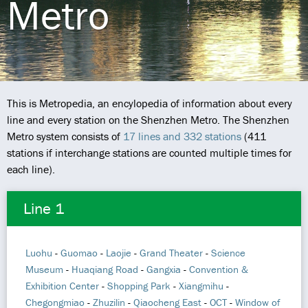
Metro
This is Metropedia, an encylopedia of information about every
line and every station on the Shenzhen Metro. The Shenzhen
Metro system consists of
17 lines and 332 stations
(411
stations if interchange stations are counted multiple times for
each line).
Line 1
Luohu
-
Guomao
-
Laojie
-
Grand Theater
-
Science
Museum
-
Huaqiang Road
-
Gangxia
-
Convention &
Exhibition Center
-
Shopping Park
-
Xiangmihu
-
Chegongmiao
-
Zhuzilin
-
Qiaocheng East
-
OCT
-
Window of