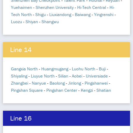
Shenzhen Bay Checkpoint
-
Talent Park
-
Houhai
-
Keyuan
-
Yuehaimen
-
Shenzhen University
-
Hi-Tech Central
-
Hi-
Tech North
-
Shigu
-
Liuxiandong
-
Baiwang
-
Yingrenshi
-
Luozu
-
Shiyan
-
Shangwu
Line 14
Gangxia North
-
Huangmugang
-
Luohu North
-
Buji
-
Shiyaling
-
Liuyue North
-
Silian
-
Aobei
-
Universiade
-
Zhangbei
-
Nanyue
-
Baolong
-
Jinlong
-
Pingshanwei
-
Pingshan Square
-
Pingshan Center
-
Kengzi
-
Shatian
Line 16