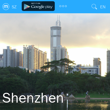
SZ
EN
Shenzhen