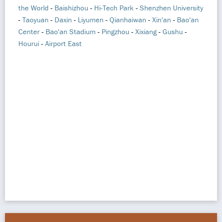
the World
-
Baishizhou
-
Hi-Tech Park
-
Shenzhen University
-
Taoyuan
-
Daxin
-
Liyumen
-
Qianhaiwan
-
Xin'an
-
Bao'an
Center
-
Bao'an Stadium
-
Pingzhou
-
Xixiang
-
Gushu
-
Hourui
-
Airport East