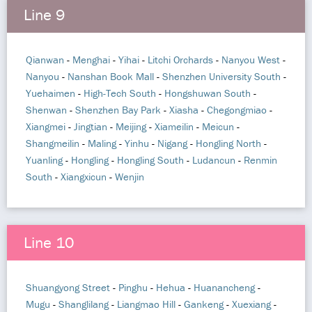
Line 9
Qianwan
-
Menghai
-
Yihai
-
Litchi Orchards
-
Nanyou West
-
Nanyou
-
Nanshan Book Mall
-
Shenzhen University South
-
Yuehaimen
-
High-Tech South
-
Hongshuwan South
-
Shenwan
-
Shenzhen Bay Park
-
Xiasha
-
Chegongmiao
-
Xiangmei
-
Jingtian
-
Meijing
-
Xiameilin
-
Meicun
-
Shangmeilin
-
Maling
-
Yinhu
-
Nigang
-
Hongling North
-
Yuanling
-
Hongling
-
Hongling South
-
Ludancun
-
Renmin
South
-
Xiangxicun
-
Wenjin
Line 10
Shuangyong Street
-
Pinghu
-
Hehua
-
Huanancheng
-
Mugu
-
Shanglilang
-
Liangmao Hill
-
Gankeng
-
Xuexiang
-