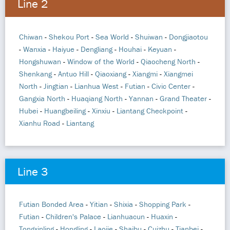
Line 2
Chiwan
-
Shekou Port
-
Sea World
-
Shuiwan
-
Dongjiaotou
-
Wanxia
-
Haiyue
-
Dengliang
-
Houhai
-
Keyuan
-
Hongshuwan
-
Window of the World
-
Qiaocheng North
-
Shenkang
-
Antuo Hill
-
Qiaoxiang
-
Xiangmi
-
Xiangmei
North
-
Jingtian
-
Lianhua West
-
Futian
-
Civic Center
-
Gangxia North
-
Huaqiang North
-
Yannan
-
Grand Theater
-
Hubei
-
Huangbeiling
-
Xinxiu
-
Liantang Checkpoint
-
Xianhu Road
-
Liantang
Line 3
Futian Bonded Area
-
Yitian
-
Shixia
-
Shopping Park
-
Futian
-
Children's Palace
-
Lianhuacun
-
Huaxin
-
Tongxinling
-
Hongling
-
Laojie
-
Shaibu
-
Cuizhu
-
Tianbei
-