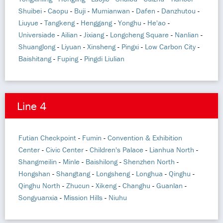
Shuibei
-
Caopu
-
Buji
-
Mumianwan
-
Dafen
-
Danzhutou
-
Liuyue
-
Tangkeng
-
Henggang
-
Yonghu
-
He'ao
-
Universiade
-
Ailian
-
Jixiang
-
Longcheng Square
-
Nanlian
-
Shuanglong
-
Liyuan
-
Xinsheng
-
Pingxi
-
Low Carbon City
-
Baishitang
-
Fuping
-
Pingdi Liulian
Line 4
Futian Checkpoint
-
Fumin
-
Convention & Exhibition
Center
-
Civic Center
-
Children's Palace
-
Lianhua North
-
Shangmeilin
-
Minle
-
Baishilong
-
Shenzhen North
-
Hongshan
-
Shangtang
-
Longsheng
-
Longhua
-
Qinghu
-
Qinghu North
-
Zhucun
-
Xikeng
-
Changhu
-
Guanlan
-
Songyuanxia
-
Mission Hills
-
Niuhu