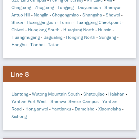
Chaguang
-
Zhuguang
-
Longjing
-
Taoyuancun
-
Shenyun
-
Antuo Hill
-
Nonglin
-
Chegongmiao
-
Shangsha
-
Shawei
-
Shixia
-
Huanggangcun
-
Fumin
-
Huanggang Checkpoint
-
Chiwei
-
Huaqiang South
-
Huaqiang North
-
Huaxin
-
Huangmugang
-
Bagualing
-
Hongling North
-
Sungang
-
Honghu
-
Tianbei
-
Tai'an
Line 8
Liantang
-
Wutong Mountain South
-
Shatoujiao
-
Haishan
-
Yantian Port West
-
Shenwai Senior Campus
-
Yantian
Road
-
Hong'anwei
-
Yantianxu
-
Dameisha
-
Xiaomeisha
-
Xichong