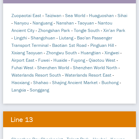
Zuopaotai East
-
Taiziwan
-
Sea World
-
Huaguoshan
-
Sihai
-
Nanyou
-
Nanguang
-
Nanshan
-
Taoyuan
-
Nantou
Ancient City
-
Zhongshan Park
-
Tongle South
-
Xin'an Park
-
Lingzhi
-
Shangchuan
-
Liutang
-
Bao'an Passenger
Transport Terminal
-
Baotian 1st Road
-
Pingluan Hill
-
Xixiang Taoyuan
-
Zhongwu South
-
Huangtian
-
Xingwei
-
Airport East
-
Fuwei
-
Huaide
-
Fuyong
-
Qiaotou West
-
Fuhai West
-
Shenzhen World
-
Shenzhen World North
-
Waterlands Resort South
-
Waterlands Resort East
-
Haoxiang
-
Shahao
-
Shajing Ancient Market
-
Buchong
-
Langxia
-
Songgang
Line 13