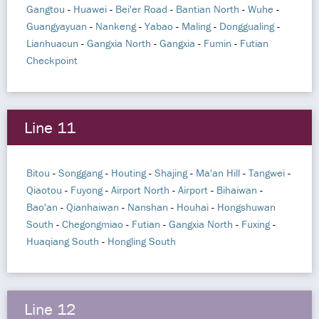
Gangtou
-
Huawei
-
Bei'er Road
-
Bantian North
-
Wuhe
-
Guangyayuan
-
Nankeng
-
Yabao
-
Maling
-
Donggualing
-
Lianhuacun
-
Gangxia North
-
Gangxia
-
Fumin
-
Futian
Checkpoint
Line 11
Bitou
-
Songgang
-
Houting
-
Shajing
-
Ma'an Hill
-
Tangwei
-
Qiaotou
-
Fuyong
-
Airport North
-
Airport
-
Bihaiwan
-
Bao'an
-
Qianhaiwan
-
Nanshan
-
Houhai
-
Hongshuwan
South
-
Chegongmiao
-
Futian
-
Gangxia North
-
Fuxing
-
Huaqiang South
-
Hongling South
Line 12