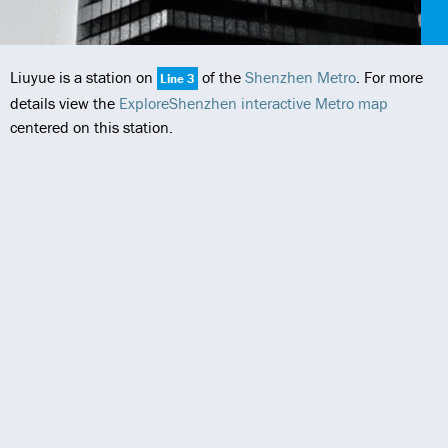
Liuyue is a station on
of the
Shenzhen Metro
. For more
Line 3
details view the
ExploreShenzhen interactive Metro map
centered on this station.