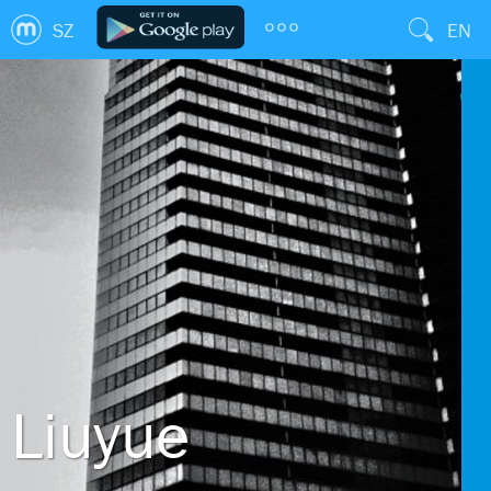
SZ
EN
Liuyue