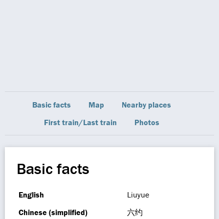
Basic facts
Map
Nearby places
First train/Last train
Photos
Basic facts
English
Liuyue
Chinese (simplified)
六约