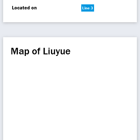
Located on
Line 3
Map of Liuyue