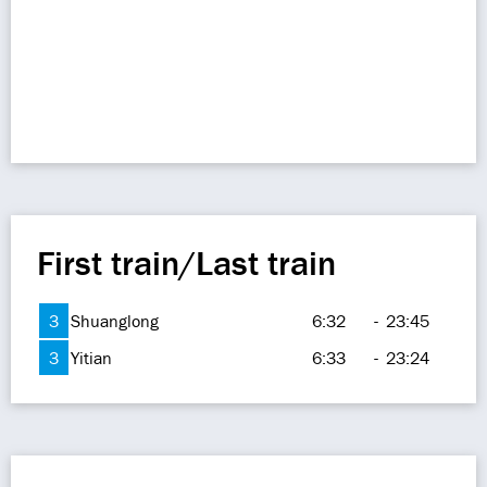
First train/Last train
3
Shuanglong
6:32
-
23:45
3
Yitian
6:33
-
23:24