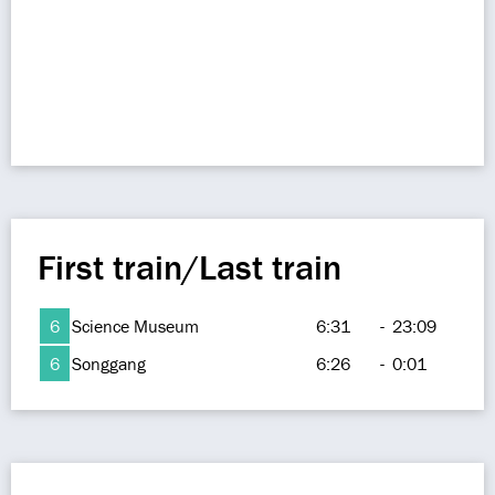
First train/Last train
6
Science Museum
6:31
-
23:09
6
Songgang
6:26
-
0:01