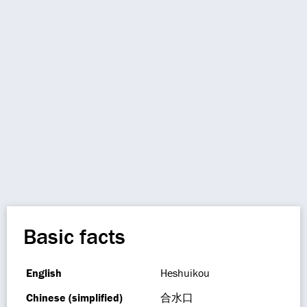
Basic facts
English
Heshuikou
Chinese (simplified)
合水口