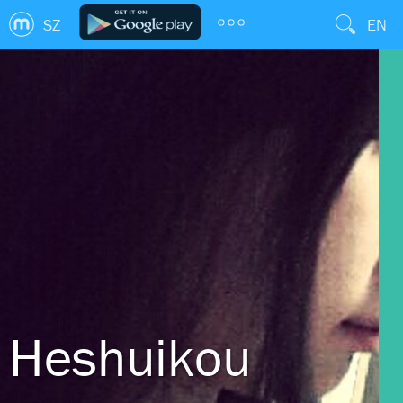
SZ
EN
Heshuikou