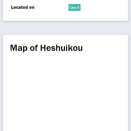
Located on
Line 6
Map of Heshuikou