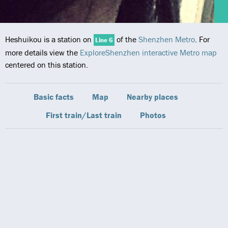
Heshuikou is a station on
of the
Shenzhen Metro
. For
Line 6
more details view the
ExploreShenzhen interactive Metro map
centered on this station.
Basic facts
Map
Nearby places
First train/Last train
Photos