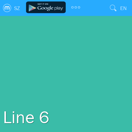
SZ
EN
Line 6