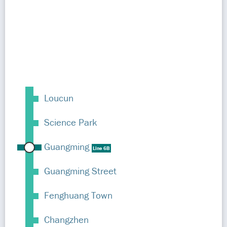
Loucun
Science Park
Guangming
Line 6B
Guangming Street
Fenghuang Town
Changzhen