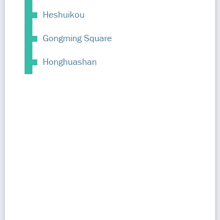
Heshuikou
Gongming Square
Honghuashan