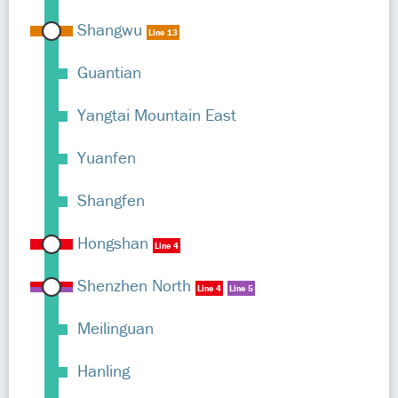
Shangwu
Line 13
Guantian
Yangtai Mountain East
Yuanfen
Shangfen
Hongshan
Line 4
Shenzhen North
Line 4
Line 5
Meilinguan
Hanling