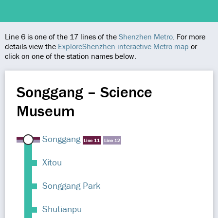
Line 6 is one of the 17 lines of the
Shenzhen Metro
. For more
details view the
ExploreShenzhen interactive Metro map
or
click on one of the station names below.
Songgang – Science
Museum
Songgang
Line 11
Line 12
Xitou
Songgang Park
Shutianpu