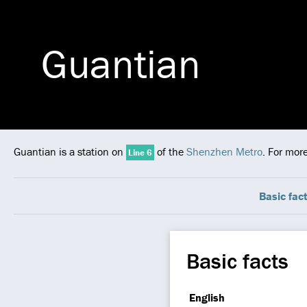
Guantian
Guantian is a station on
of the
Shenzhen Metro
. For mor
Line 6
Basic fac
Basic facts
English