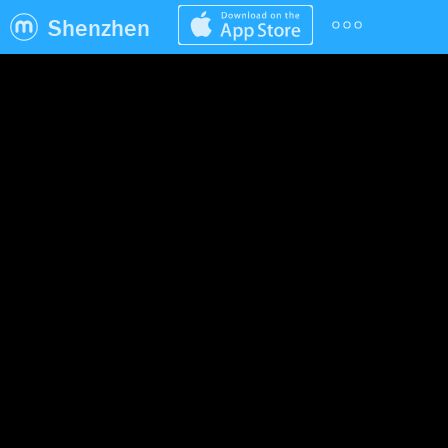
Shenzhen