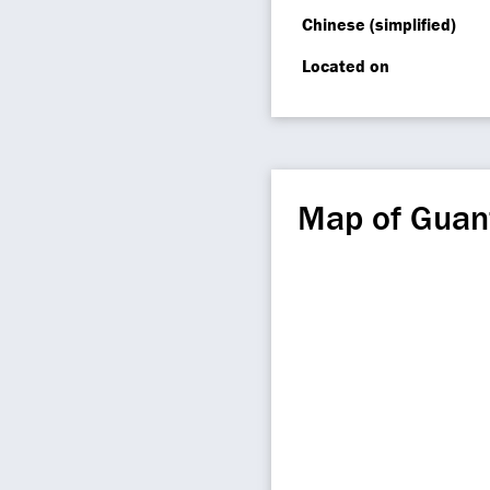
Chinese (simplified)
Located on
Map of Guan