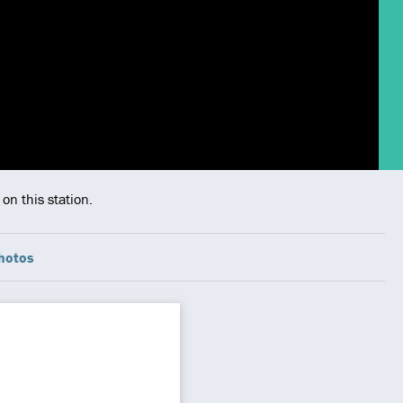
on this station.
hotos