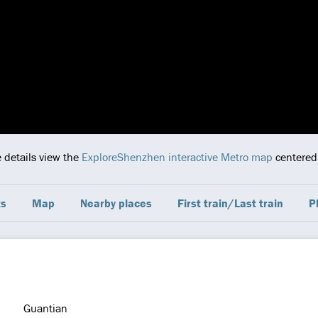
e details view the
ExploreShenzhen interactive Metro map
centered 
ts
Map
Nearby places
First train/Last train
P
Guantian