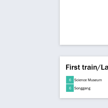
First train/La
6
Science Museum
6
Songgang