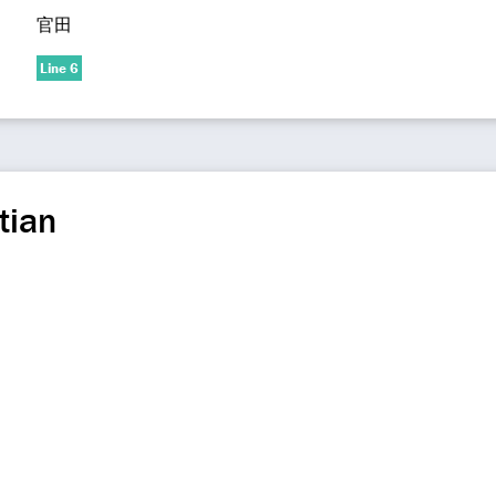
官田
Line 6
tian