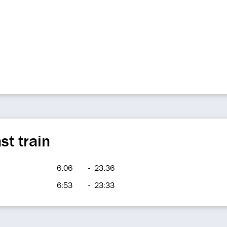
st train
6:06
-
23:36
6:53
-
23:33