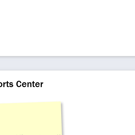
orts Center