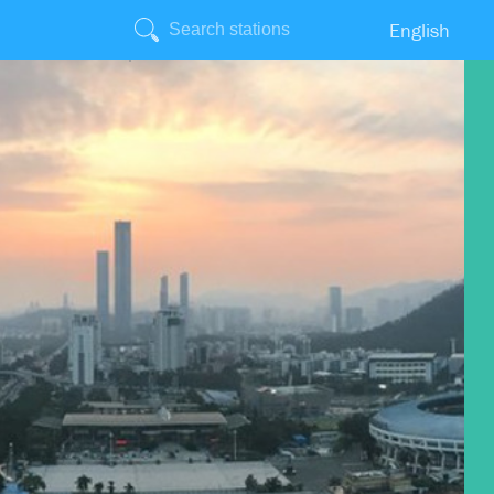
English