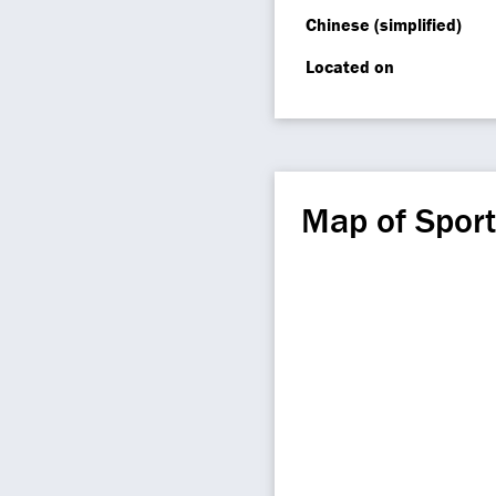
Chinese (simplified)
Located on
Map of Sport