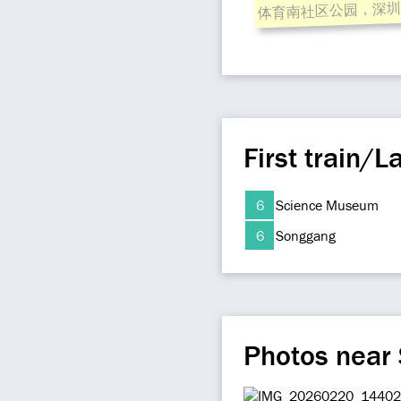
体育南社区公园，深圳
First train/La
6
Science Museum
6
Songgang
Photos near 