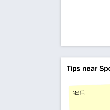
Tips near Sp
A出口