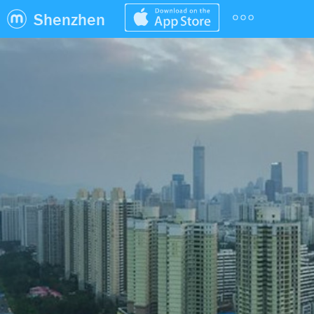
Shenzhen