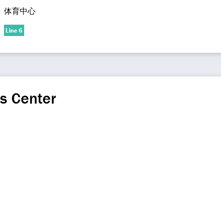
体育中心
Line 6
s Center