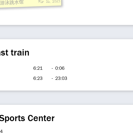
Mar 16, 2023
游泳跳水馆
st train
6:21
-
0:06
6:23
-
23:03
Sports Center