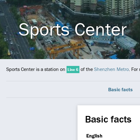
Sports Center
Sports Center is a station on
of the
Shenzhen Metro
. For
Line 6
Basic facts
Basic facts
English