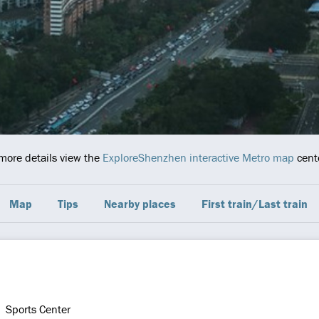
 more details view the
ExploreShenzhen interactive Metro map
cente
Map
Tips
Nearby places
First train/Last train
Sports Center