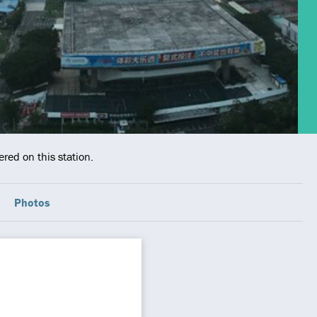
red on this station.
Photos