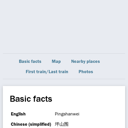
Basic facts
Map
Nearby places
First train/Last train
Photos
Basic facts
English
Pingshanwei
Chinese (simplified)
坪山围