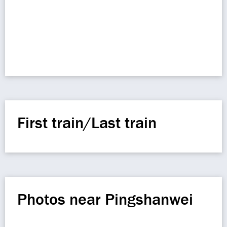
First train/Last train
Photos near Pingshanwei