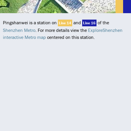
Pingshanwei is a station on
and
of the
Line 14
Line 16
Shenzhen Metro
. For more details view the
ExploreShenzhen
interactive Metro map
centered on this station.