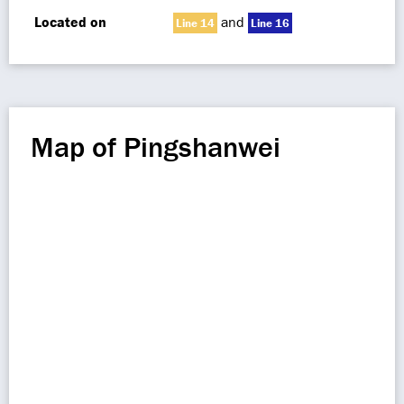
Located on
and
Line 14
Line 16
Map of Pingshanwei