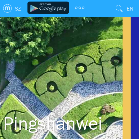
SZ
EN
Pingshanwei