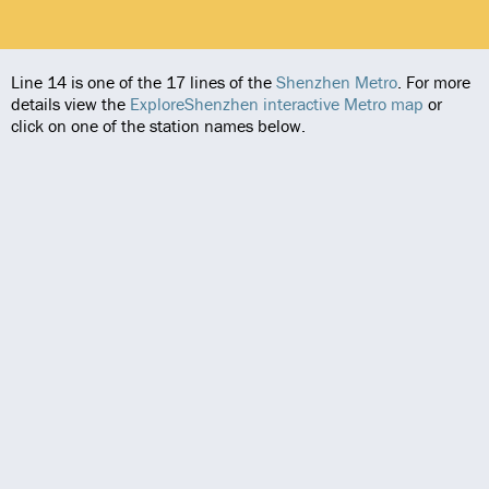
Line 14 is one of the 17 lines of the
Shenzhen Metro
. For more
details view the
ExploreShenzhen interactive Metro map
or
click on one of the station names below.