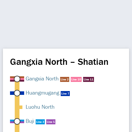
Gangxia North – Shatian
Gangxia North
Line 2
Line 10
Line 11
Huangmugang
Line 7
Luohu North
Buji
Line 3
Line 5