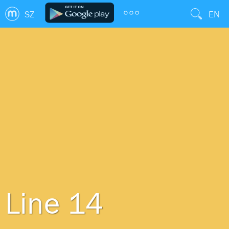
SZ
EN
Line 14