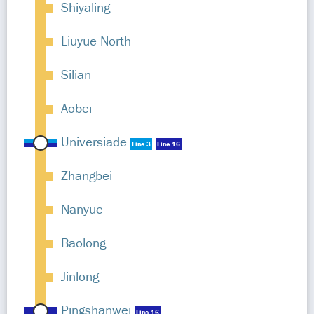
Shiyaling
Liuyue North
Silian
Aobei
Universiade
Line 3
Line 16
Zhangbei
Nanyue
Baolong
Jinlong
Pingshanwei
Line 16