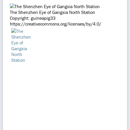
The Shenzhen Eye of Gangxia North Station
Copyright: guineapig33
https://creativecommons.org/licenses/by/4.0/