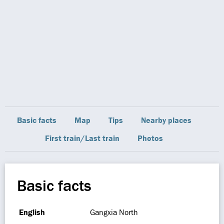
Basic facts
Map
Tips
Nearby places
First train/Last train
Photos
Basic facts
English
Gangxia North