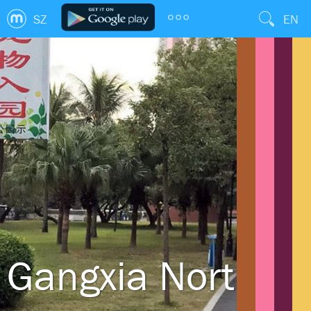
SZ
EN
Gangxia North