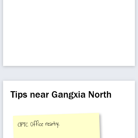
Tips near Gangxia North
CIPTC Office nearby.