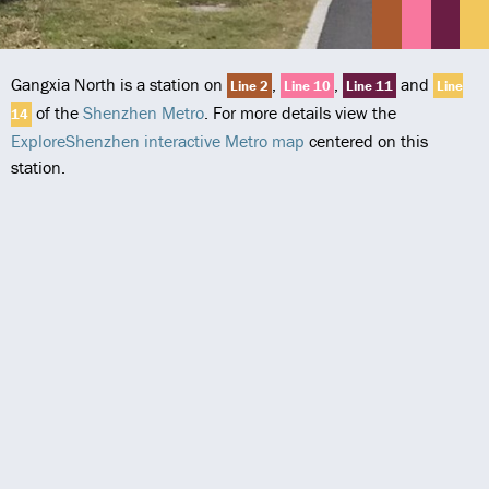
Gangxia North is a station on
,
,
and
Line 2
Line 10
Line 11
Line
of the
Shenzhen Metro
. For more details view the
14
ExploreShenzhen interactive Metro map
centered on this
station.