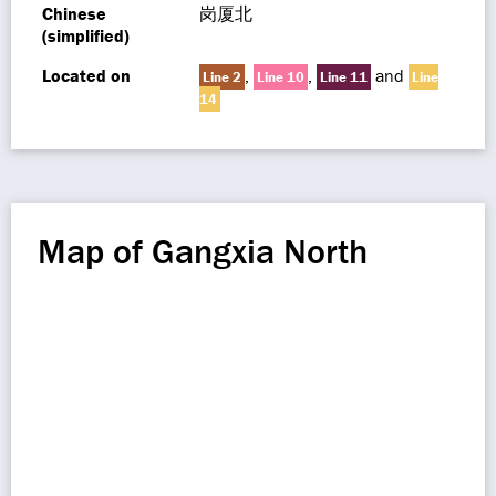
Chinese
岗厦北
(simplified)
Located on
,
,
and
Line 2
Line 10
Line 11
Line
14
Map of Gangxia North