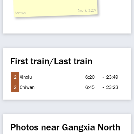
Nov 8, 2017
Norman
First train/Last train
2
Xinxiu
6:20
-
23:49
2
Chiwan
6:45
-
23:23
Photos near Gangxia North