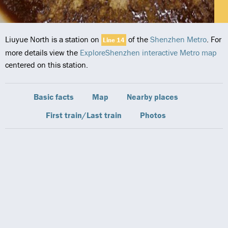
Liuyue North is a station on
of the
Shenzhen Metro
. For
Line 14
more details view the
ExploreShenzhen interactive Metro map
centered on this station.
Basic facts
Map
Nearby places
First train/Last train
Photos