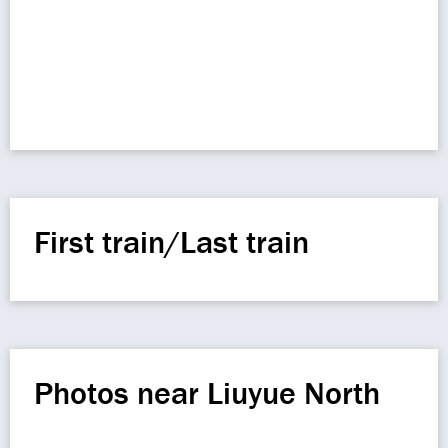
First train/Last train
Photos near Liuyue North