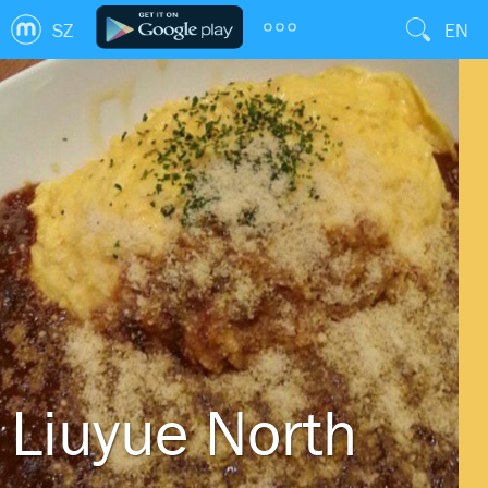
SZ
EN
Liuyue North