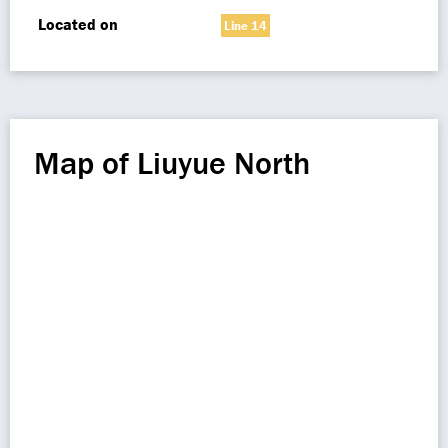
Located on
Line 14
Map of Liuyue North