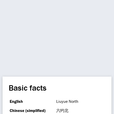
Basic facts
English
Liuyue North
Chinese (simplified)
六约北