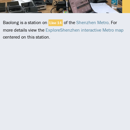
Baolong is a station on
of the
Shenzhen Metro
. For
Line 14
more details view the
ExploreShenzhen interactive Metro map
centered on this station.