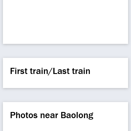
First train/Last train
Photos near Baolong