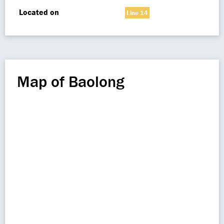
Located on
Line 14
Map of Baolong