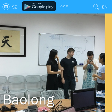
SZ
EN
Baolong