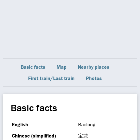
Basic facts
Map
Nearby places
First train/Last train
Photos
Basic facts
English
Baolong
Chinese (simplified)
宝龙