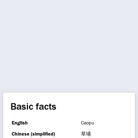
Basic facts
English
Caopu
Chinese (simplified)
草埔