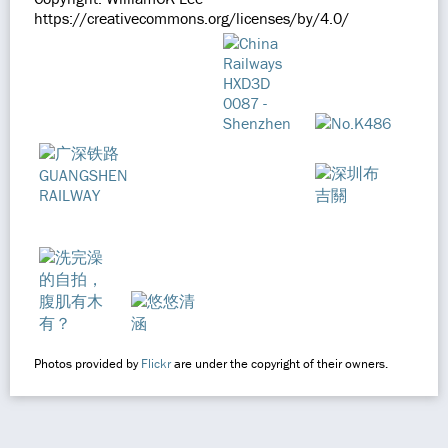
https://creativecommons.org/licenses/by/4.0/
Photos provided by
Flickr
are under the copyright of their owners.