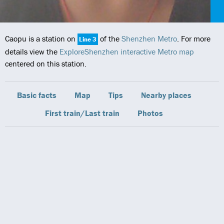
Caopu is a station on
of the
Shenzhen Metro
. For more
Line 3
details view the
ExploreShenzhen interactive Metro map
centered on this station.
Basic facts
Map
Tips
Nearby places
First train/Last train
Photos