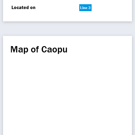
Located on
Line 3
Map of Caopu