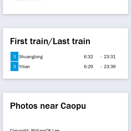
First train/Last train
3
Shuanglong
6:32
-
23:31
3
Yitian
6:29
-
23:39
Photos near Caopu
Copyright: WilliamCK Lee