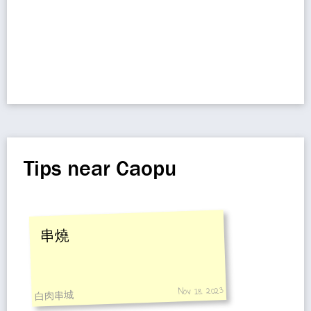
Tips near Caopu
串燒
Nov 18, 2023
白肉串城