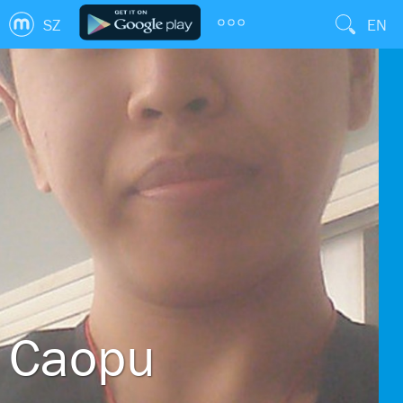
SZ
EN
Caopu