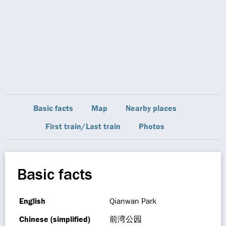
Basic facts
Map
Nearby places
First train/Last train
Photos
Basic facts
English
Qianwan Park
Chinese (simplified)
前湾公园