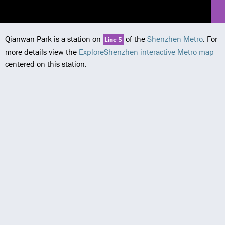
Qianwan Park is a station on
of the
Shenzhen Metro
. For
Line 5
more details view the
ExploreShenzhen interactive Metro map
centered on this station.