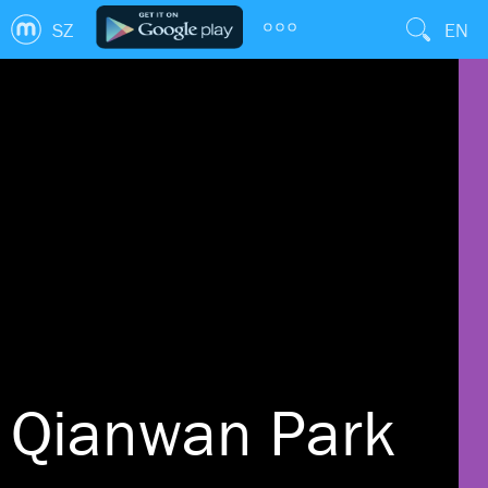
SZ
EN
Qianwan Park