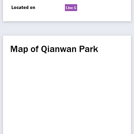
Located on
Line 5
Map of Qianwan Park