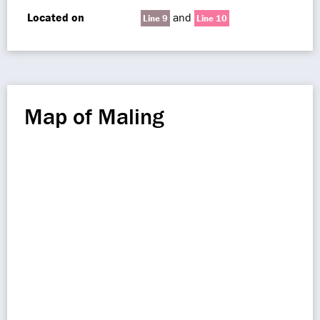
Located on
and
Line 9
Line 10
Map of Maling