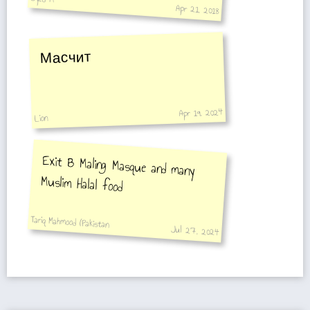
Apr 21, 2018
Масчит
Apr 19, 2024
Lion
Exit B Maling Masque and many
Muslim Halal food
Tariq Mahmood (Pakistan
Jul 27, 2024