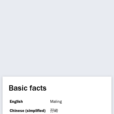
Basic facts
English
Maling
Chinese (simplified)
孖岭