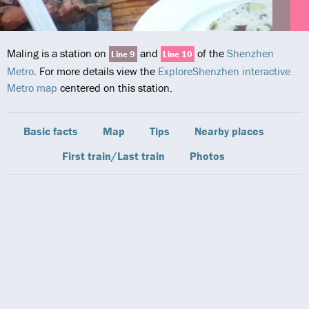
Maling is a station on
and
of the
Shenzhen
Line 9
Line 10
Metro
. For more details view the
ExploreShenzhen interactive
Metro map
centered on this station.
Basic facts
Map
Tips
Nearby places
First train/Last train
Photos