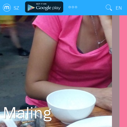
SZ
EN
Maling