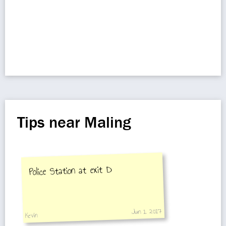
Tips near Maling
Police Station at exit D
Jun 1, 2017
Kevin