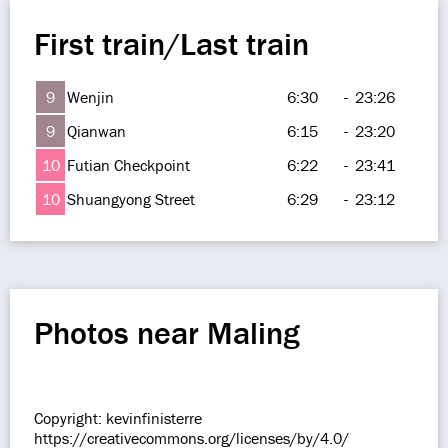
First train/Last train
9
Wenjin
6:30
-
23:26
9
Qianwan
6:15
-
23:20
10
Futian Checkpoint
6:22
-
23:41
10
Shuangyong Street
6:29
-
23:12
Photos near Maling
Copyright: kevinfinisterre
https://creativecommons.org/licenses/by/4.0/