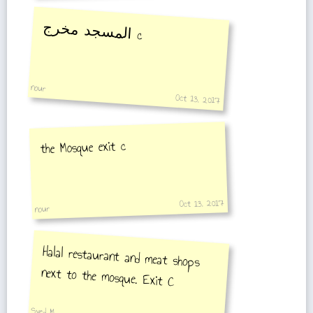
المسجد مخرج
c
nour
Oct 13, 2017
the Mosque exit c
Oct 13, 2017
nour
Halal restaurant and meat shops
next to the mosque. Exit C
Syed M