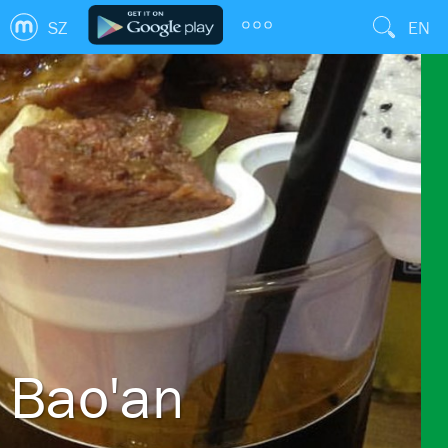
SZ
EN
Bao'an