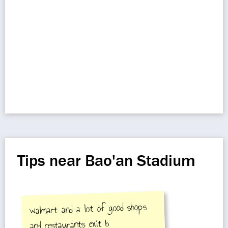
Tips near Bao'an Stadium
walmart and a lot of good shops
and restaurants exit b