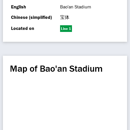
English
Bao'an Stadium
Chinese (simplified)
宝体
Located on
Line 1
Map of Bao'an Stadium