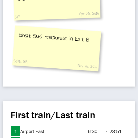
Apr 23, 2016
igor
Great Susi restaurabt in Exit B
Sakis GR
Nov 16, 2016
First train/Last train
1
Airport East
6:30
-
23:51