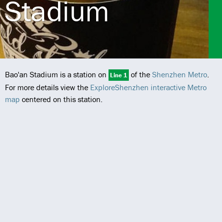
Stadium
Bao'an Stadium is a station on
of the
Shenzhen Metro
.
Line 1
For more details view the
ExploreShenzhen interactive Metro
map
centered on this station.