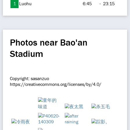
1
Luohu
6:45
-
23:15
Photos near Bao'an
Stadium
Copyright: sasanzuo
https://creativecommons.org/licenses/by/4.0/