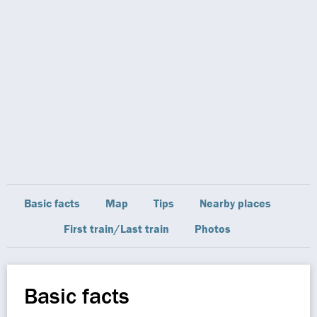
Basic facts
Map
Tips
Nearby places
First train/Last train
Photos
Basic facts