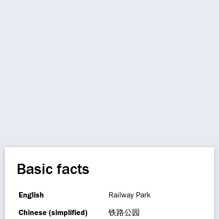
Basic facts
English
Railway Park
Chinese (simplified)
铁路公园