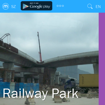
SZ
EN
Railway Park