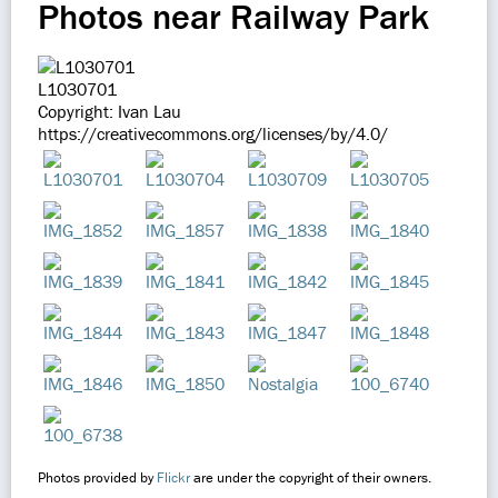
Photos near Railway Park
L1030701
Copyright: Ivan Lau
https://creativecommons.org/licenses/by/4.0/
Photos provided by
Flickr
are under the copyright of their owners.