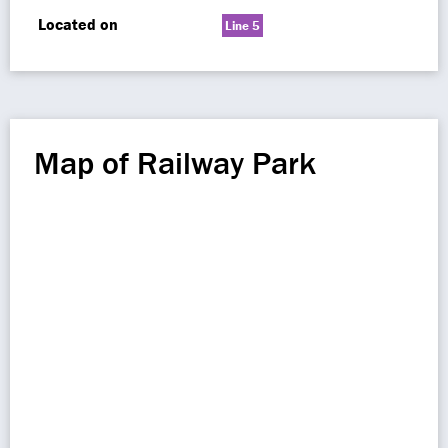
Located on
Line 5
Map of Railway Park