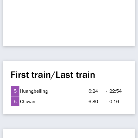
First train/Last train
5
Huangbeiling
6:24
-
22:54
5
Chiwan
6:30
-
0:16