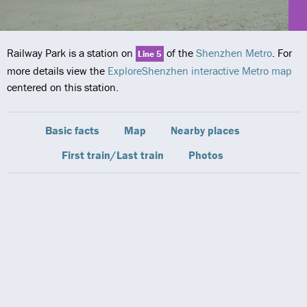
Railway Park is a station on
of the
Shenzhen Metro
. For
Line 5
more details view the
ExploreShenzhen interactive Metro map
centered on this station.
Basic facts
Map
Nearby places
First train/Last train
Photos