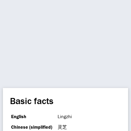
Basic facts
English
Lingzhi
Chinese (simplified)
灵芝