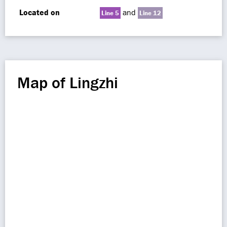
Located on
and
Line 5
Line 12
Map of Lingzhi