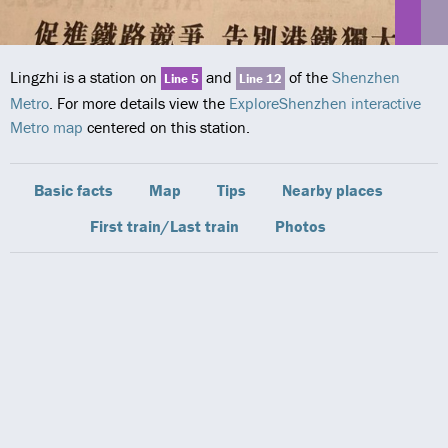
Lingzhi is a station on
and
of the
Shenzhen
Line 5
Line 12
Metro
. For more details view the
ExploreShenzhen interactive
Metro map
centered on this station.
Basic facts
Map
Tips
Nearby places
First train/Last train
Photos