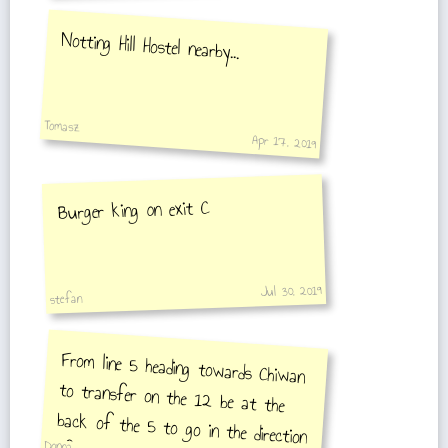
Notting Hill Hostel nearby...
Tomasz
Apr 17, 2019
Burger king on exit C
Jul 30, 2019
stefan
From line 5 heading towards Chiwan
to transfer on the 12 be at the
back of the 5 to go in the direction
of Songang be at the front of the
Donna