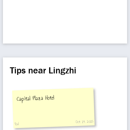
Tips near Lingzhi
Capital Plaza Hotel
Oct 19, 2015
Tod