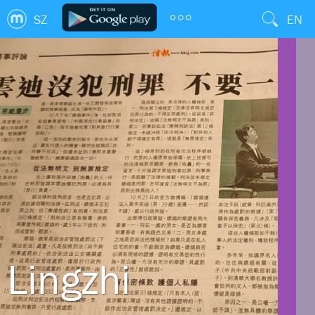
SZ
EN
Lingzhi