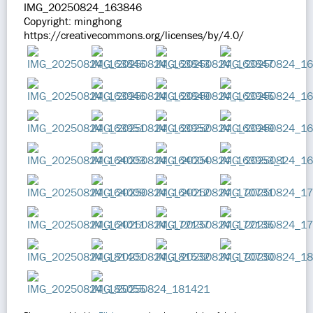
IMG_20250824_163846
Copyright: minghong
https://creativecommons.org/licenses/by/4.0/