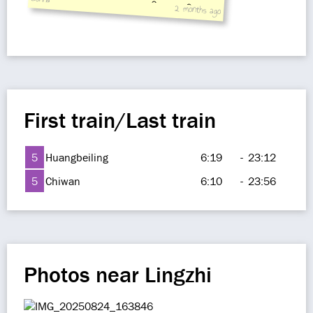
2 months ago
5 Zauopaotai East
First train/Last train
5
Huangbeiling
6:19
-
23:12
5
Chiwan
6:10
-
23:56
Photos near Lingzhi