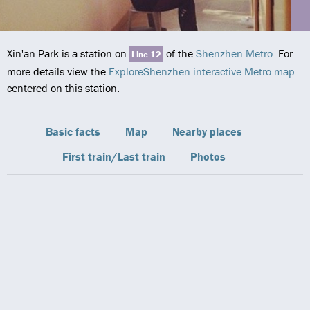
Xin'an Park is a station on
of the
Shenzhen Metro
. For
Line 12
more details view the
ExploreShenzhen interactive Metro map
centered on this station.
Basic facts
Map
Nearby places
First train/Last train
Photos