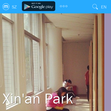
SZ
EN
Xin'an Park