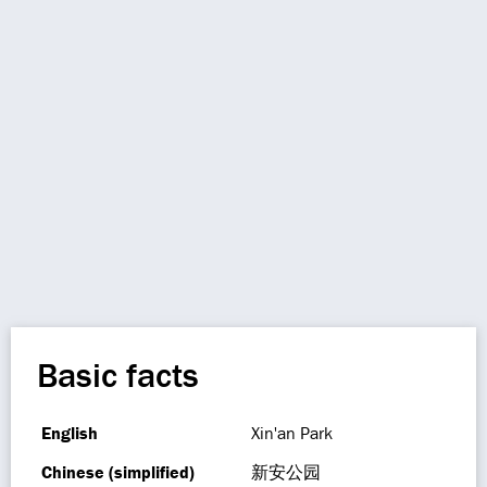
Basic facts
English
Xin'an Park
Chinese (simplified)
新安公园