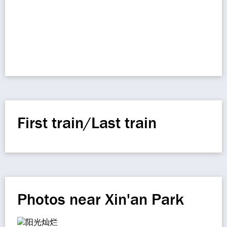
First train/Last train
Photos near Xin'an Park