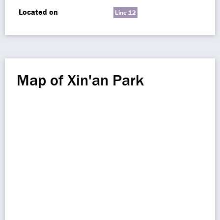
Located on
Line 12
Map of Xin'an Park