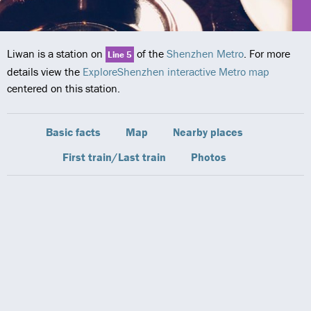
Liwan is a station on
of the
Shenzhen Metro
. For more
Line 5
details view the
ExploreShenzhen interactive Metro map
centered on this station.
Basic facts
Map
Nearby places
First train/Last train
Photos