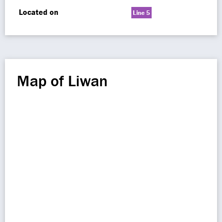
Located on
Line 5
Map of Liwan