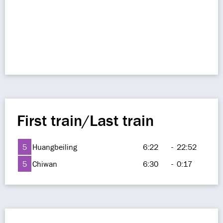
First train/Last train
5
Huangbeiling
6:22
-
22:52
5
Chiwan
6:30
-
0:17