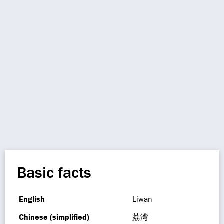
Basic facts
English
Liwan
Chinese (simplified)
荔湾