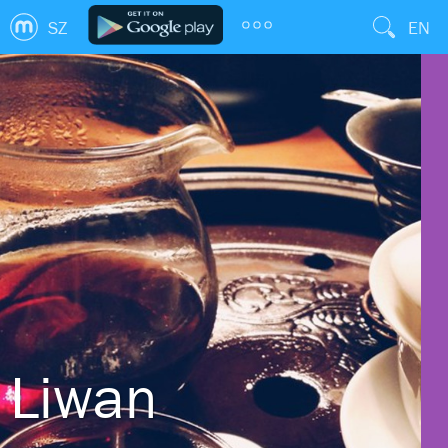
SZ
EN
Liwan