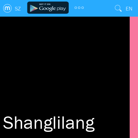
SZ
EN
Shanglilang