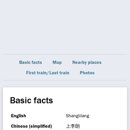
Basic facts
Map
Nearby places
First train/Last train
Photos
Basic facts
English
Shanglilang
Chinese (simplified)
上李朗