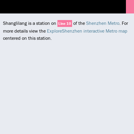
Shanglilang is a station on
of the
Shenzhen Metro
. For
Line 10
more details view the
ExploreShenzhen interactive Metro map
centered on this station.