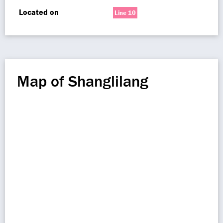
Located on
Line 10
Map of Shanglilang