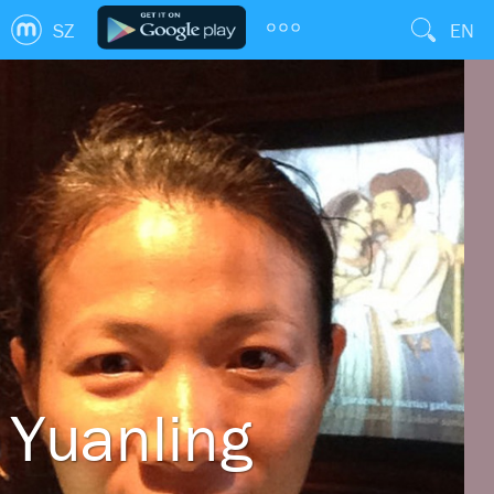
SZ
EN
Yuanling