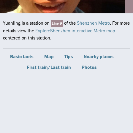
Yuanling is a station on
of the
Shenzhen Metro
. For more
Line 9
details view the
ExploreShenzhen interactive Metro map
centered on this station.
Basic facts
Map
Tips
Nearby places
First train/Last train
Photos