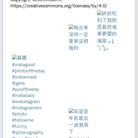
https://creativecommons.org/licenses/by/4.0/