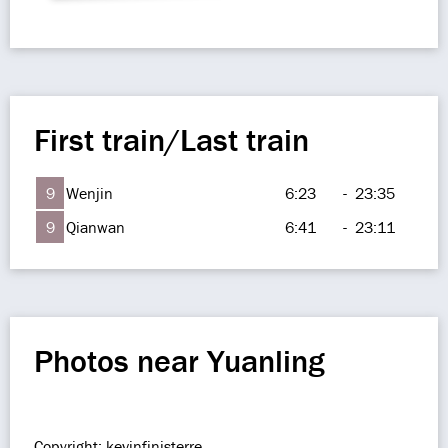
First train/Last train
9
Wenjin
6:23
-
23:35
9
Qianwan
6:41
-
23:11
Photos near Yuanling
Copyright: kevinfinisterre