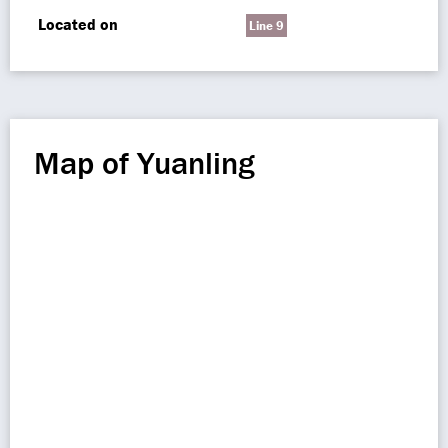
Located on
Line 9
Map of Yuanling