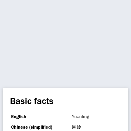
Basic facts
English
Yuanling
Chinese (simplified)
园岭