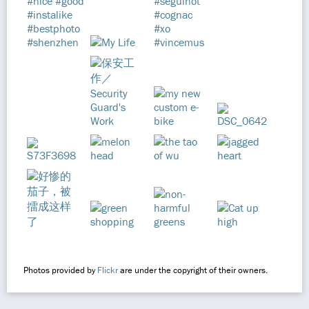
Photos provided by
Flickr
are under the copyright of their owners.