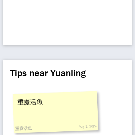
Tips near Yuanling
重慶活魚
Aug 1, 2017
重慶活魚