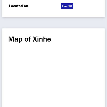
Located on
Line 16
Map of Xinhe