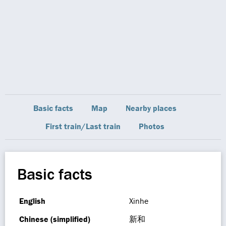
Basic facts
Map
Nearby places
First train/Last train
Photos
Basic facts
English
Xinhe
Chinese (simplified)
新和