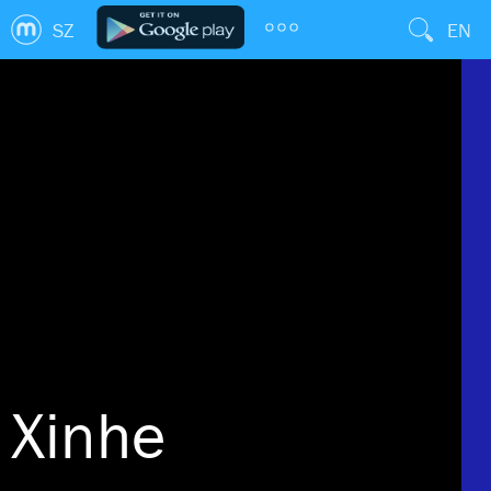
SZ
EN
Xinhe