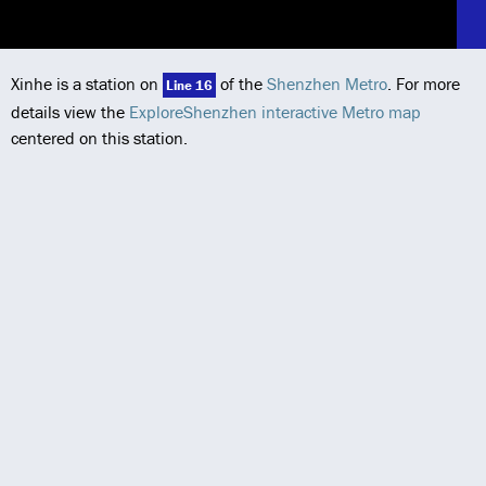
Xinhe is a station on
of the
Shenzhen Metro
. For more
Line 16
details view the
ExploreShenzhen interactive Metro map
centered on this station.