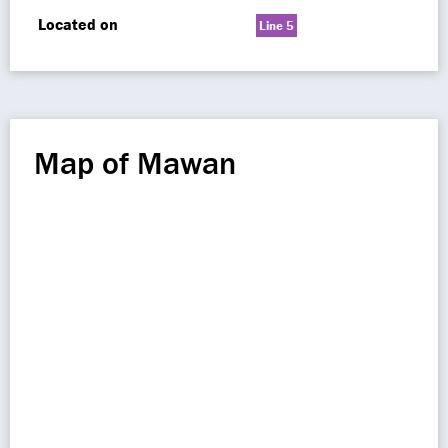
Located on
Line 5
Map of Mawan