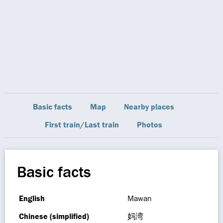
Basic facts
Map
Nearby places
First train/Last train
Photos
Basic facts
English
Mawan
Chinese (simplified)
妈湾