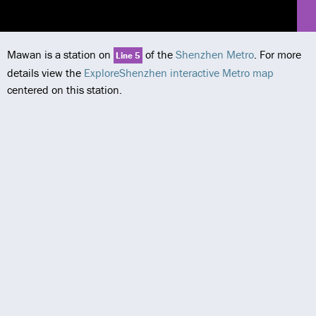
Mawan is a station on
of the
Shenzhen Metro
. For more
Line 5
details view the
ExploreShenzhen interactive Metro map
centered on this station.