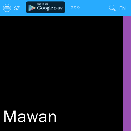
SZ
EN
Mawan