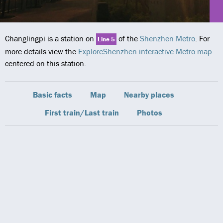
Changlingpi is a station on
of the
Shenzhen Metro
. For
Line 5
more details view the
ExploreShenzhen interactive Metro map
centered on this station.
Basic facts
Map
Nearby places
First train/Last train
Photos