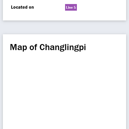
Located on
Line 5
Map of Changlingpi