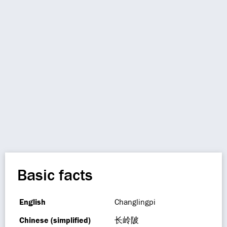
Basic facts
English
Changlingpi
Chinese (simplified)
长岭陂