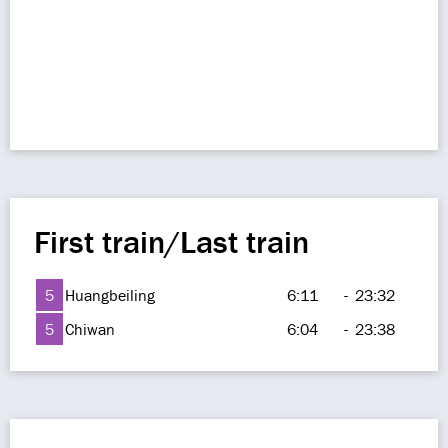
First train/Last train
5
Huangbeiling
6:11
-
23:32
5
Chiwan
6:04
-
23:38