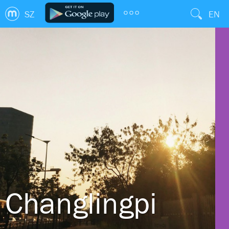
SZ
EN
Changlingpi