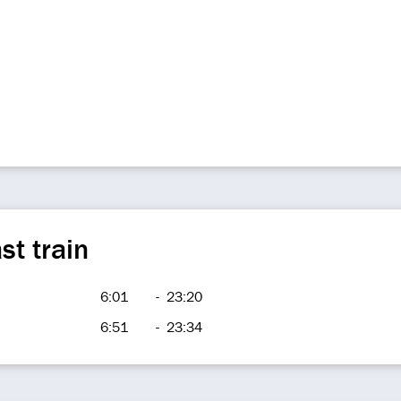
st train
6:01
-
23:20
6:51
-
23:34