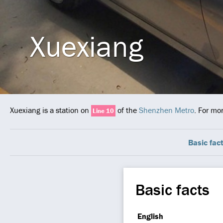
Xuexiang
Xuexiang is a station on
of the
Shenzhen Metro
. For mo
Line 10
Basic fac
Basic facts
English