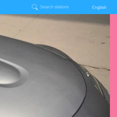
English