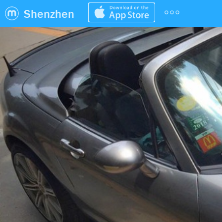
Shenzhen