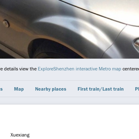
re details view the
ExploreShenzhen interactive Metro map
centered
ts
Map
Nearby places
First train/Last train
P
Xuexiang