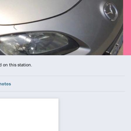
 on this station.
hotos