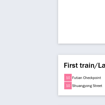
First train/La
10
Futian Checkpoint
10
Shuangyong Street