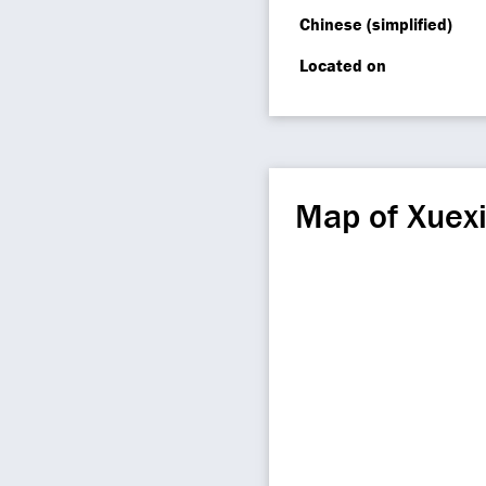
Chinese (simplified)
Located on
Map of Xuex