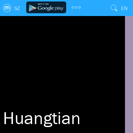
SZ
EN
Huangtian