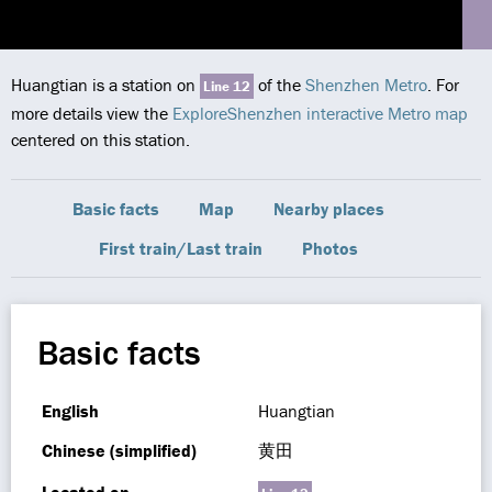
Huangtian is a station on
of the
Shenzhen Metro
. For
Line 12
more details view the
ExploreShenzhen interactive Metro map
centered on this station.
Basic facts
Map
Nearby places
First train/Last train
Photos
Basic facts
English
Huangtian
Chinese (simplified)
黄田