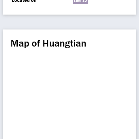
Located on
Line 12
Map of Huangtian