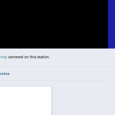
 map
centered on this station.
hotos