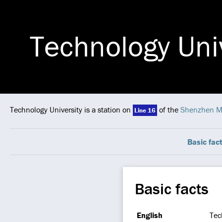
Technology Uni
Technology University is a station on
of the
Shenzhen M
Line 16
Basic fac
Basic facts
English
Tec