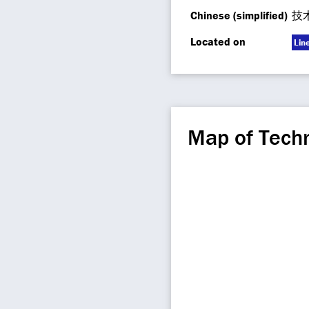
Chinese (simplified)
技
Located on
Lin
Map of Techn