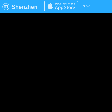
Shenzhen