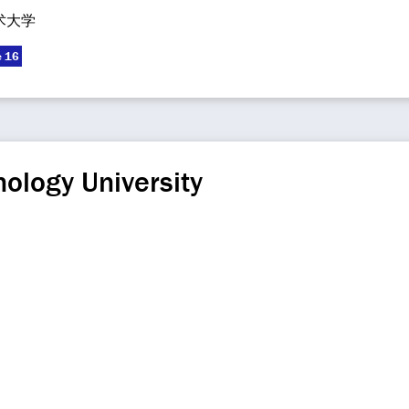
术大学
e 16
ology University