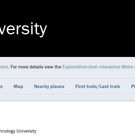
versity
etro
. For more details view the
ExploreShenzhen interactive Metro
ts
Map
Nearby places
First train/Last train
P
hnology University