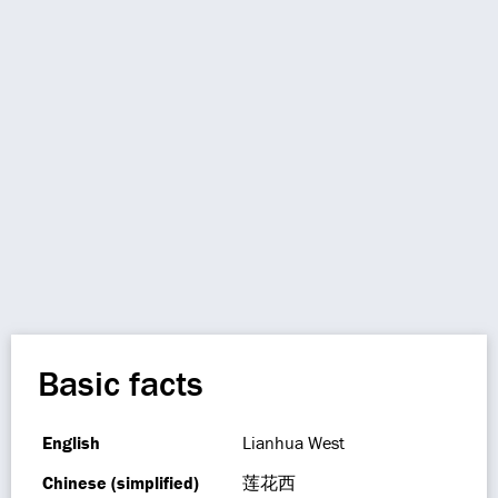
Basic facts
English
Lianhua West
Chinese (simplified)
莲花西