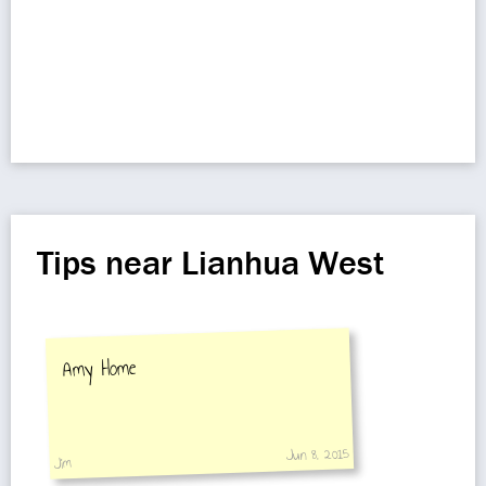
Tips near Lianhua West
Amy Home
Jun 8, 2015
Jim