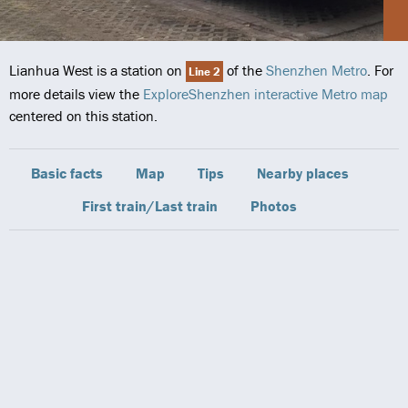
Lianhua West is a station on
of the
Shenzhen Metro
. For
Line 2
more details view the
ExploreShenzhen interactive Metro map
centered on this station.
Basic facts
Map
Tips
Nearby places
First train/Last train
Photos