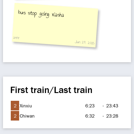
bus stop going xiasha
anne
Jun 24, 2015
First train/Last train
2
Xinxiu
6:23
-
23:43
2
Chiwan
6:32
-
23:28