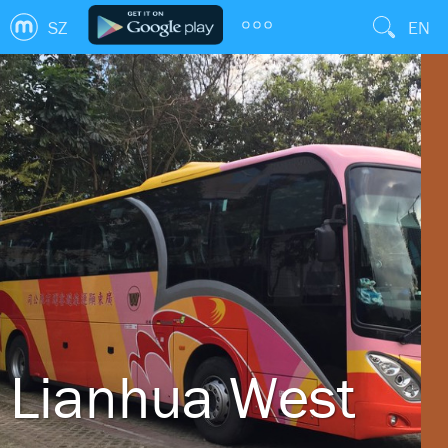
SZ
EN
Lianhua West