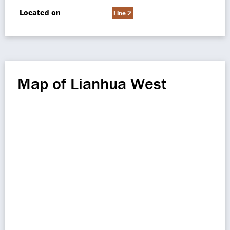
Located on
Line 2
Map of Lianhua West