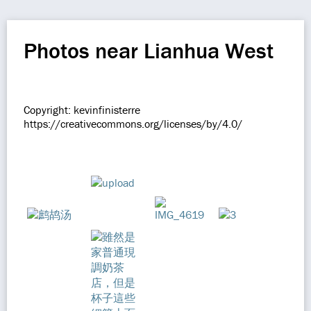
Photos near Lianhua West
Copyright: kevinfinisterre
https://creativecommons.org/licenses/by/4.0/