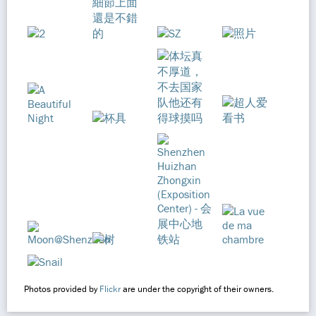
Photos provided by
Flickr
are under the copyright of their owners.