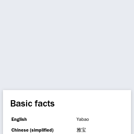
Basic facts
English
Yabao
Chinese (simplified)
雅宝