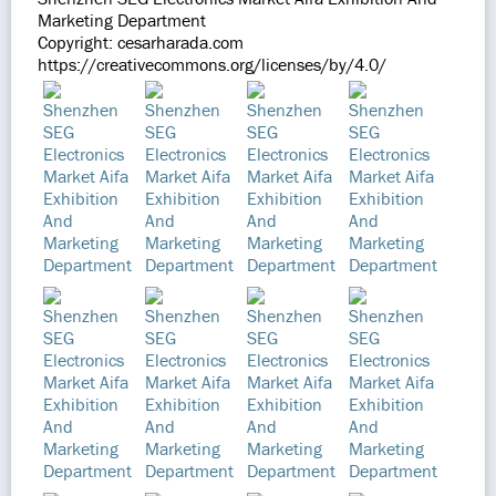
Marketing Department
Copyright: cesarharada.com
https://creativecommons.org/licenses/by/4.0/