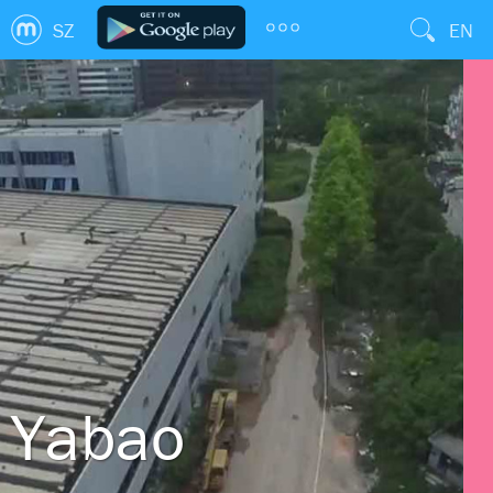
SZ
EN
Yabao