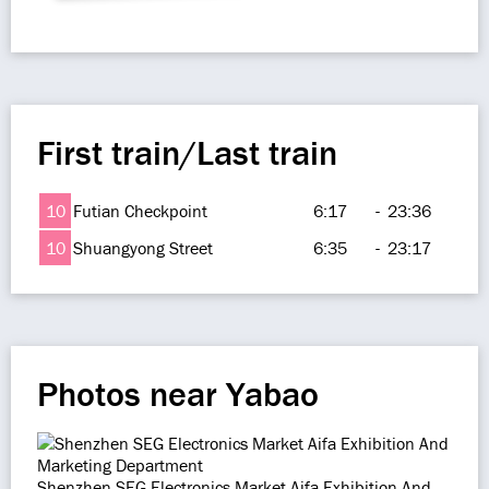
First train/Last train
10
Futian Checkpoint
6:17
-
23:36
10
Shuangyong Street
6:35
-
23:17
Photos near Yabao
Shenzhen SEG Electronics Market Aifa Exhibition And