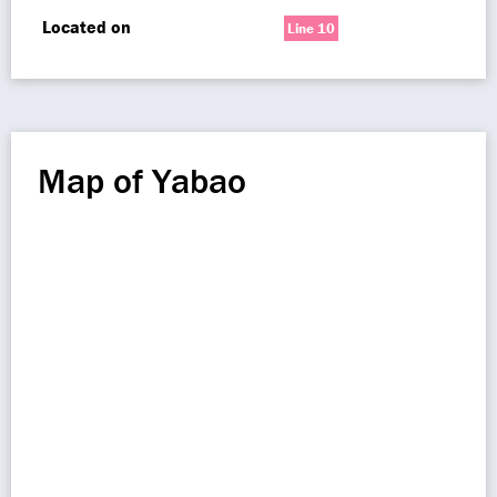
Located on
Line 10
Map of Yabao