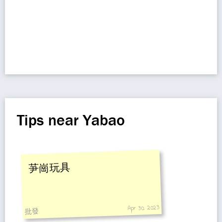
Tips near Yabao
芛崗玩具
Apr 30, 2023
批發