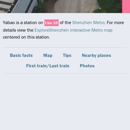
Yabao is a station on
of the
Shenzhen Metro
. For more
Line 10
details view the
ExploreShenzhen interactive Metro map
centered on this station.
Basic facts
Map
Tips
Nearby places
First train/Last train
Photos