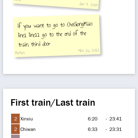
Jan 7, 2018
If you want to go to CheGongMiao
line1 line11 go to the end of the
train, third door
Nov 26, 2021
Matias
First train/Last train
2
Xinxiu
6:20
-
23:41
2
Chiwan
6:33
-
23:31