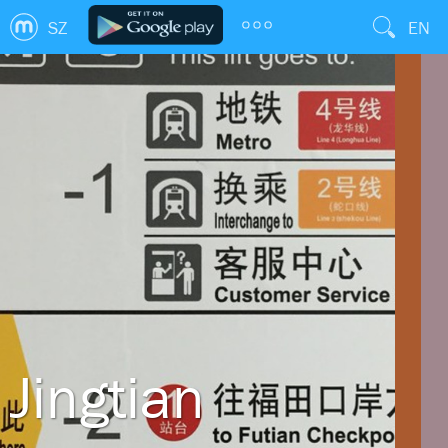
SZ
EN
Jingtian