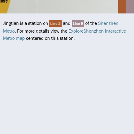
Jingtian is a station on
and
of the
Shenzhen
Line 2
Line 9
Metro
. For more details view the
ExploreShenzhen interactive
Metro map
centered on this station.