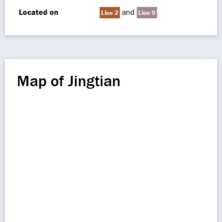
Located on
and
Line 2
Line 9
Map of Jingtian