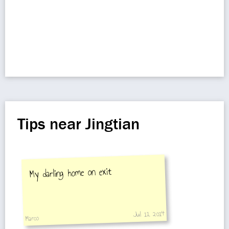
Tips near Jingtian
My darling home on exit
Jul 11, 2014
Marco