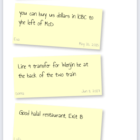
you can buy us dollars in ICBC to
yhe left of McD
Eva
May 15, 2015
Line 9 transfer for Wenjin be at
the back of the two train
Jun 8, 2017
Donna
Good halal restaurant, Exit B
Laila