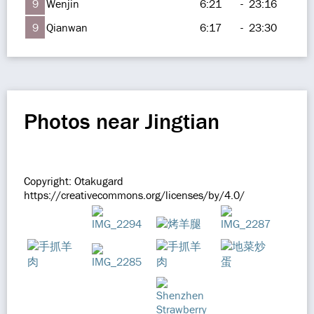
9
Wenjin
6:21
-
23:16
9
Qianwan
6:17
-
23:30
Photos near Jingtian
Copyright: Otakugard
https://creativecommons.org/licenses/by/4.0/