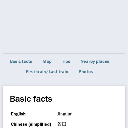
Basic facts
Map
Tips
Nearby places
First train/Last train
Photos
Basic facts
English
Jingtian
Chinese (simplified)
景田