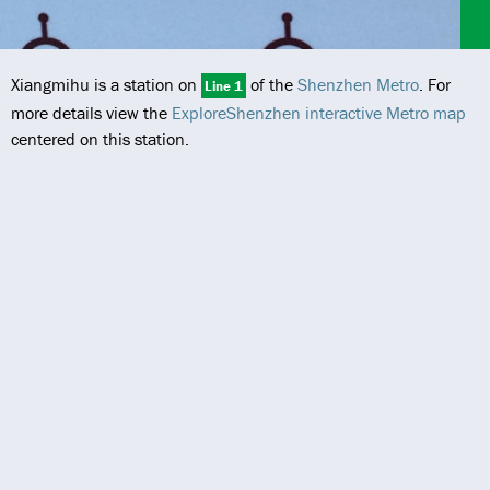
Xiangmihu is a station on
of the
Shenzhen Metro
. For
Line 1
more details view the
ExploreShenzhen interactive Metro map
centered on this station.