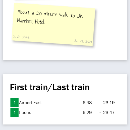
About a 20 minute walk to JW
Marriott Hotel.
David Short
Jul 12, 2019
First train/Last train
1
Airport East
6:48
-
23:19
1
Luohu
6:29
-
23:47