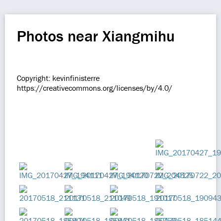
Photos near Xiangmihu
Copyright: kevinfinisterre
https://creativecommons.org/licenses/by/4.0/