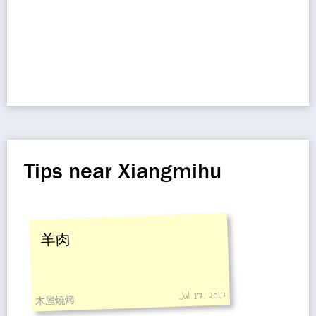
Tips near Xiangmihu
羊肉
Jul 17, 2017
木屋燒烤