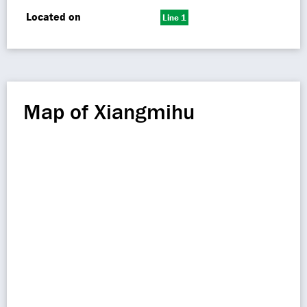
Located on
Line 1
Map of Xiangmihu