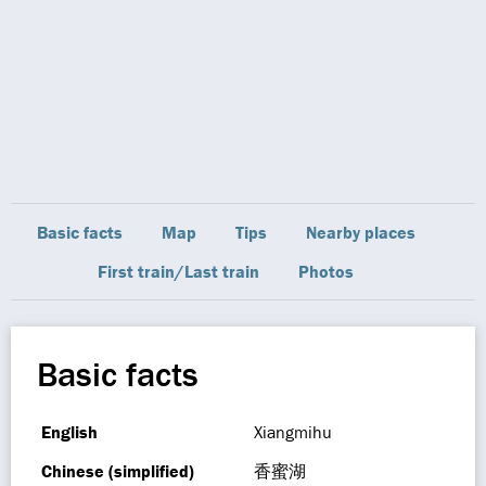
Basic facts
Map
Tips
Nearby places
First train/Last train
Photos
Basic facts
English
Xiangmihu
Chinese (simplified)
香蜜湖