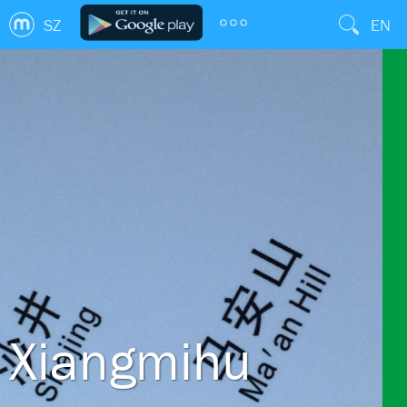
SZ
EN
Xiangmihu