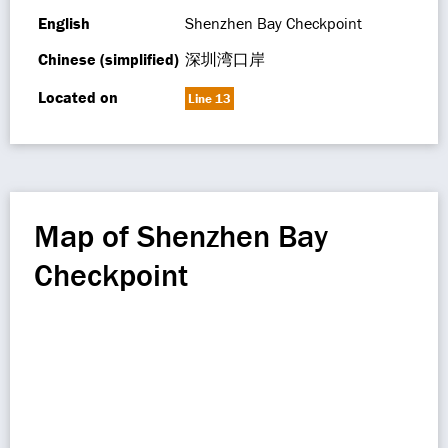
English
Shenzhen Bay Checkpoint
Chinese (simplified)
深圳湾口岸
Located on
Line 13
Map of Shenzhen Bay
Checkpoint