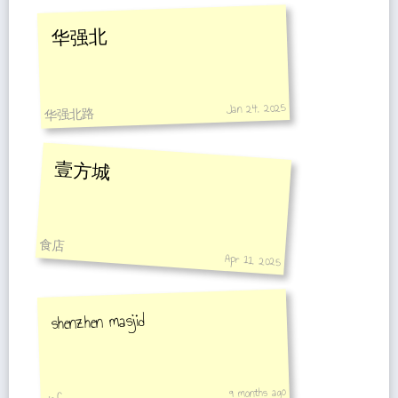
华强北
Jan 24, 2025
华强北路
壹方城
食店
Apr 11, 2025
shenzhen masjid
9 months ago