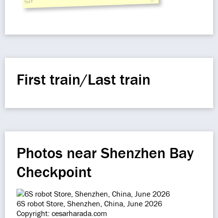
siaf
First train/Last train
Photos near Shenzhen Bay
Checkpoint
6S robot Store, Shenzhen, China, June 2026
Copyright: cesarharada.com