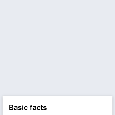
Basic facts