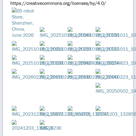
https://creativecommons.org/licenses/by/4.0/