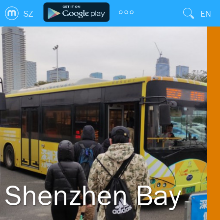
SZ
EN
Shenzhen Bay