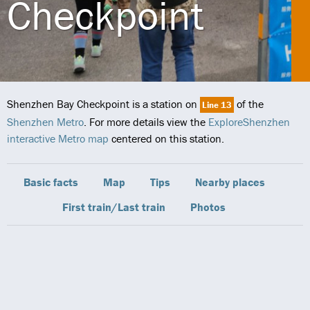
Checkpoint
Shenzhen Bay Checkpoint is a station on
of the
Line 13
Shenzhen Metro
. For more details view the
ExploreShenzhen
interactive Metro map
centered on this station.
Basic facts
Map
Tips
Nearby places
First train/Last train
Photos