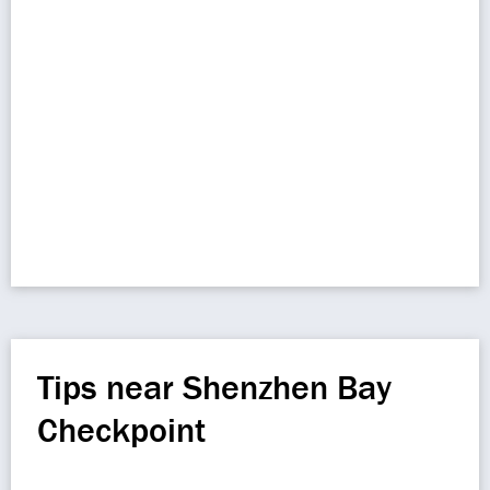
Tips near Shenzhen Bay
Checkpoint