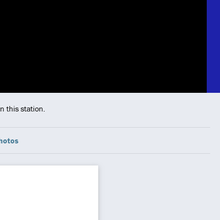
 this station.
hotos