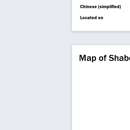
Chinese (simplified)
Located on
Map of Shab