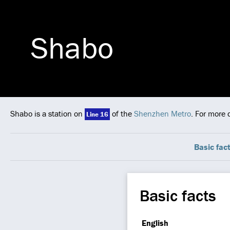
Shabo
Shabo is a station on
of the
Shenzhen Metro
. For more 
Line 16
Basic fac
Basic facts
English