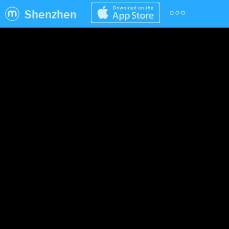
Shenzhen