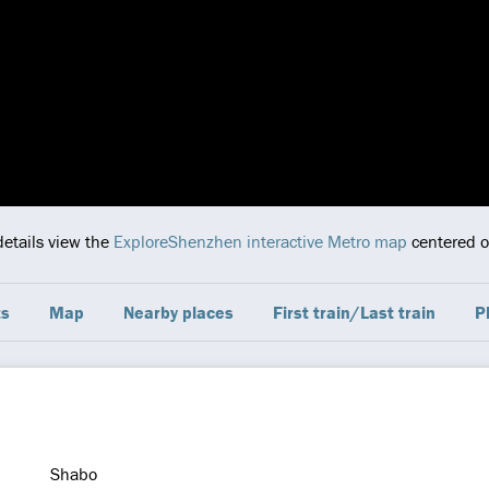
details view the
ExploreShenzhen interactive Metro map
centered on
ts
Map
Nearby places
First train/Last train
P
Shabo