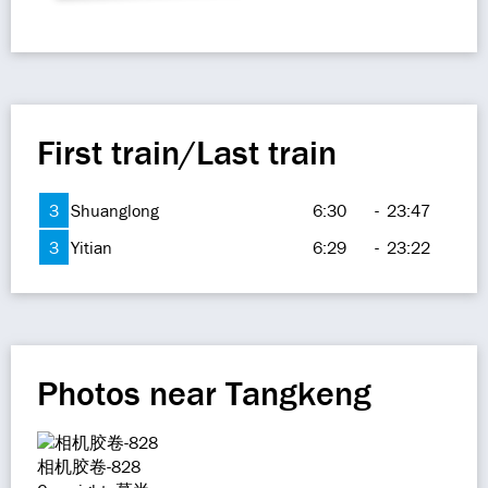
First train/Last train
3
Shuanglong
6:30
-
23:47
3
Yitian
6:29
-
23:22
Photos near Tangkeng
相机胶卷-828