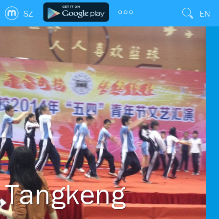
SZ
EN
Tangkeng