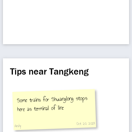
Tips near Tangkeng
Some trains for Shuanglong stops
here as terminal of line
Oct 20, 2018
Andy