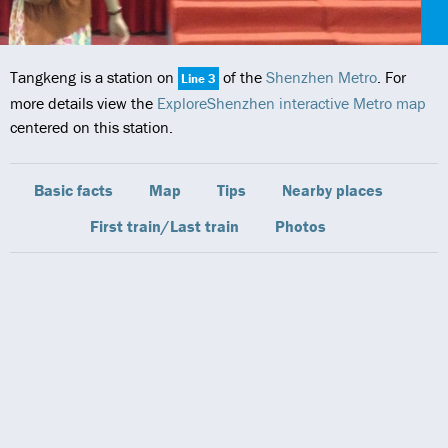
Tangkeng is a station on
of the
Shenzhen Metro
. For
Line 3
more details view the
ExploreShenzhen interactive Metro map
centered on this station.
Basic facts
Map
Tips
Nearby places
First train/Last train
Photos