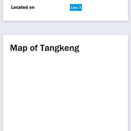
Located on
Line 3
Map of Tangkeng