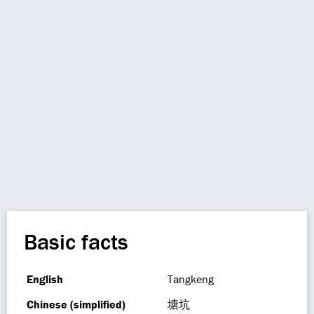
Basic facts
English
Tangkeng
Chinese (simplified)
塘坑