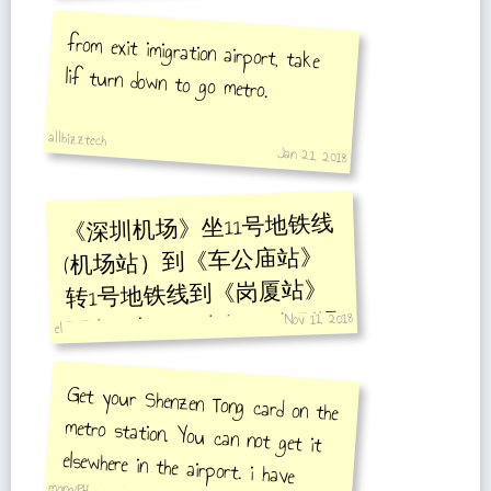
from exit imigration airport, take
lif turn down to go metro.
allbizztech
Jan 21, 2018
《深圳机场》坐11号地铁线
(机场站）到《车公庙站》
转1号地铁线到《岗厦站》
Nov 11, 2018
下车 C出口，步行100米到温
el
德姆酒店。
Get your Shenzen Tong card on the
metro station. You can not get it
elsewhere in the airport. i have
asked all 711 outlets but they are
mong/PH