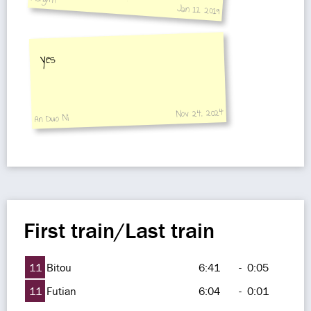
Jan 11, 2019
not selling it.
yes
Nov 24, 2024
An Duo Ni
First train/Last train
11
Bitou
6:41
-
0:05
11
Futian
6:04
-
0:01