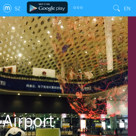
SZ
EN
Airport