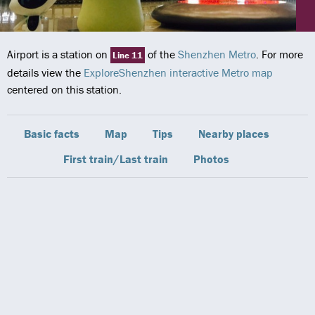
Airport is a station on
of the
Shenzhen Metro
. For more
Line 11
details view the
ExploreShenzhen interactive Metro map
centered on this station.
Basic facts
Map
Tips
Nearby places
First train/Last train
Photos