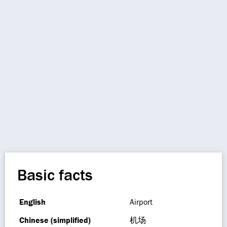
Basic facts
English
Airport
Chinese (simplified)
机场