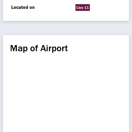
Located on
Line 11
Map of Airport