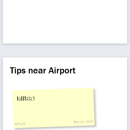
Tips near Airport
Ⅰ0ⅠⅠⅠ2I23
May 28, 2017
987654