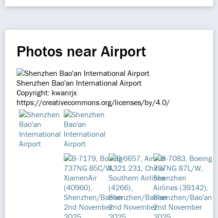
Photos near Airport
Shenzhen Bao'an International Airport
Copyright: kwanrjx
https://creativecommons.org/licenses/by/4.0/